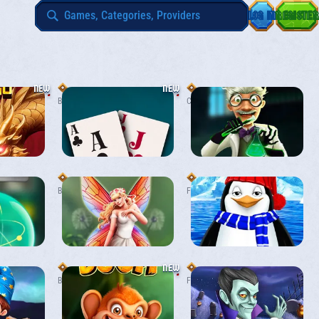
Games, Categories, Providers
LOG IN
REGISTER
NEW
NEW
o
Blackjack Royale
Crazy Lab
Bingo Fada da Fortuna
Frozen Fluffies
NEW
Banana Boom
Fright Night