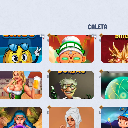
CALETA
NEW
NEW
o Bingo
Grandma Fortune
Golden Dragon Bing
lage Brewery
Bingo Cientista Doidao
Atomico Lotto
dame Fortune
Dressing Room
Magical Keno