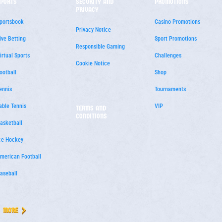
PORTS
SECURITY AND
PROMOTIONS
PRIVACY
portsbook
Casino Promotions
Privacy Notice
ive Betting
Sport Promotions
Responsible Gaming
irtual Sports
Challenges
Cookie Notice
ootball
Shop
ennis
Tournaments
able Tennis
VIP
TERMS AND
CONDITIONS
asketball
ce Hockey
merican Football
aseball
MORE