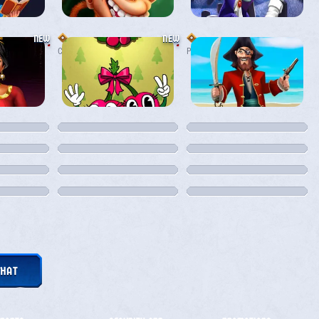
NEW
NEW
Cherry Christmas
Pirates of Fortune
CHAT