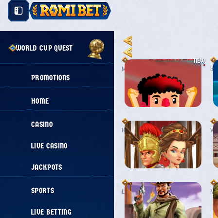
WORLD CUP QUEST
NEW
Mine Medal
Bet
PROMOTIONS
HOME
CASINO
Heroes Empire
Vil
LIVE CASINO
JACKPOTS
SPORTS
Lost Saga
Ma
LIVE BETTING