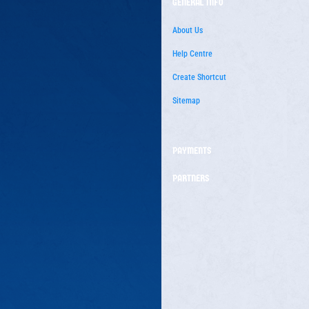
GENERAL INFO
About Us
Help Centre
Create Shortcut
Sitemap
PAYMENTS
PARTNERS