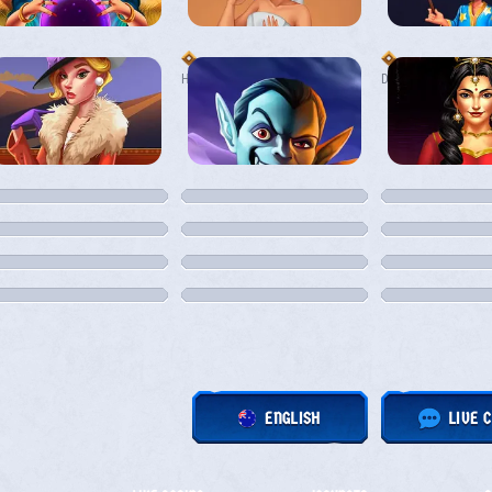
ky Express
Hallowinner
Diwali Lights
ENGLISH
LIVE 