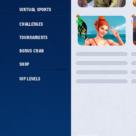
VIRTUAL SPORTS
Beach Tennis
Luc
CHALLENGES
TOURNAMENTS
BONUS CRAB
SHOP
VIP LEVELS