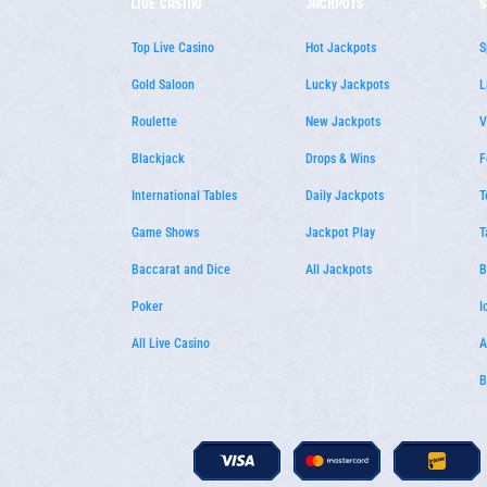
LIVE CASINO
JACKPOTS
S
Top Live Casino
Hot Jackpots
S
Gold Saloon
Lucky Jackpots
L
Roulette
New Jackpots
V
Blackjack
Drops & Wins
F
International Tables
Daily Jackpots
T
Game Shows
Jackpot Play
T
Baccarat and Dice
All Jackpots
B
Poker
I
All Live Casino
A
B