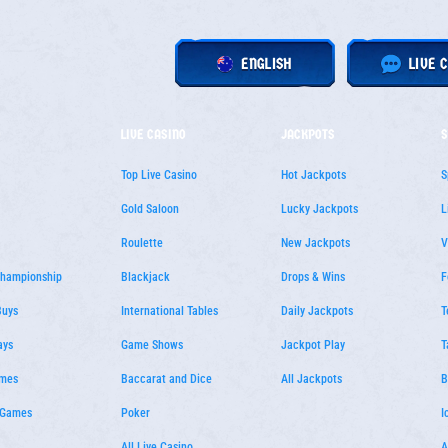
ENGLISH
LIVE 
O
LIVE CASINO
JACKPOTS
S
Top Live Casino
Hot Jackpots
S
Gold Saloon
Lucky Jackpots
L
Roulette
New Jackpots
V
Championship
Blackjack
Drops & Wins
F
Buys
International Tables
Daily Jackpots
T
ys
Game Shows
Jackpot Play
T
ames
Baccarat and Dice
All Jackpots
B
 Games
Poker
I
All Live Casino
A