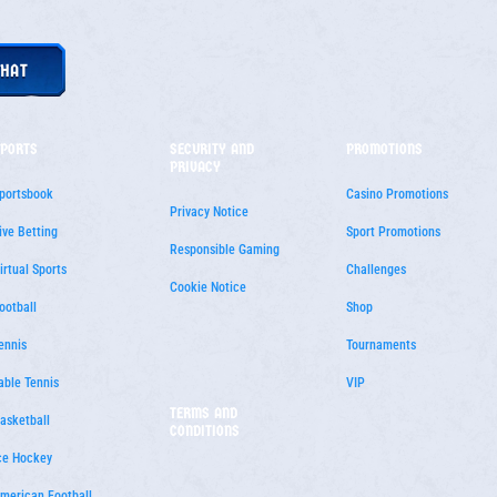
CHAT
PORTS
SECURITY AND
PROMOTIONS
PRIVACY
portsbook
Casino Promotions
Privacy Notice
ive Betting
Sport Promotions
Responsible Gaming
irtual Sports
Challenges
Cookie Notice
ootball
Shop
ennis
Tournaments
able Tennis
VIP
TERMS AND
asketball
CONDITIONS
ce Hockey
merican Football