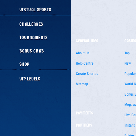
VIRTUAL SPORTS
CHALLENGES
TOURNAMENTS
GENERAL INFO
CASIN
BONUS CRAB
About Us
Top
SHOP
Help Centre
New
Create Shortcut
Popular
VIP LEVELS
Sitemap
World 
Bonus 
Megawa
PAYMENTS
Live G
PARTNERS
Instant
Pokies