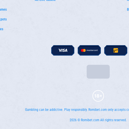
games
B
kpots
es
Gambling can be addictive. Play responsibly. Romibet.com only accepts c
2026 © Romibet.com All rights reserved.