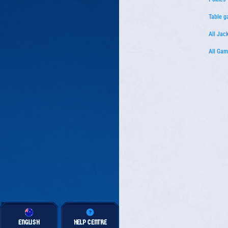
Table 
All Jac
All Gam
ENGLISH
HELP CENTRE