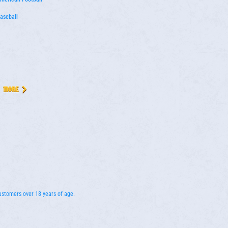
aseball
MORE
ustomers over 18 years of age.