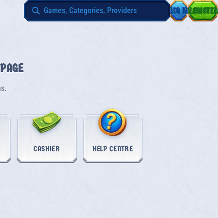
Games, Categories, Providers
LOG IN
REGISTER
 PAGE
s.
CASHIER
HELP CENTRE