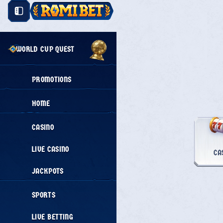
WORLD CUP QUEST
PROMOTIONS
HOME
CASINO
LIVE CASINO
CA
JACKPOTS
SPORTS
LIVE BETTING