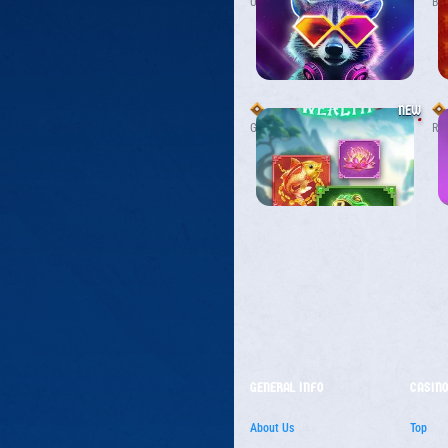
UPlinko Fashion TV
Ba
NEW
Golden Dragon Wealth
RA
GENERAL INFO
CASIN
About Us
Top