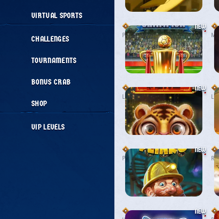
VIRTUAL SPORTS
NEW
Penalty Champion
Mi
CHALLENGES
TOURNAMENTS
BONUS CRAB
NEW
Lucky Yuanbao
Luk
SHOP
VIP LEVELS
NEW
Prospector's Plinko
Rag
NEW