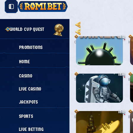
WORLD CUP QUEST
NEW
CoinMiner
Ins
PROMOTIONS
HOME
NEW
CASINO
To Mars and Beyond
Bla
LIVE CASINO
JACKPOTS
NEW
SPORTS
Skyliner
Bla
LIVE BETTING