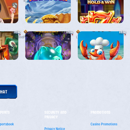
Mighty Mammoth
Vegas Payouts Rapid Hold & Win
NEW
NEW
NEW
the Inca Sun God
Piggy Smash
Lobster Hotpot
CHAT
PORTS
SECURITY AND
PROMOTIONS
PRIVACY
portsbook
Casino Promotions
Privacy Notice