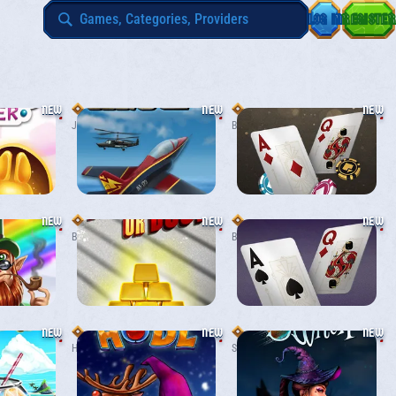
Games, Categories, Providers
LOG IN
REGISTER
NEW
NEW
NEW
Jet Lucky 2
BlackJack MultiHand
NEW
NEW
NEW
Bank or Bust
Blackjack Multihand VIP
NEW
NEW
NEW
Ho Ho HODL
Stormy Witch