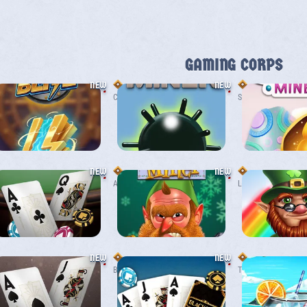
GAMING CORPS
NEW
NEW
tant Blitz - Super Scratch
Coin Miner
Sweet Miner
NEW
NEW
ckjack Single Hand
Angry Elf Christmas Miner
Lucky O'Miner
NEW
NEW
ckjack Singlehand VIP
Blackjack MultiHand 21+3
Tikiz N Juice