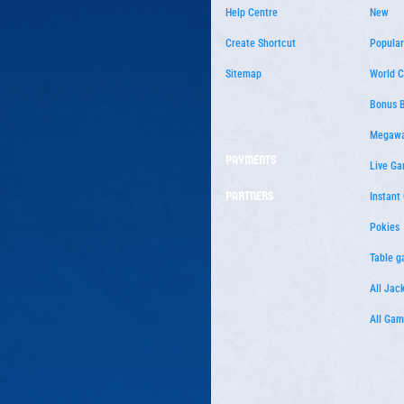
Help Centre
New
Create Shortcut
Popular
Sitemap
World 
Bonus 
Megawa
PAYMENTS
Live G
PARTNERS
Instant
Pokies
Table 
All Jac
All Gam