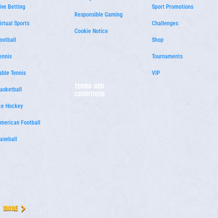
ive Betting
Sport Promotions
Responsible Gaming
irtual Sports
Challenges
Cookie Notice
ootball
Shop
ennis
Tournaments
able Tennis
VIP
TERMS AND
asketball
CONDITIONS
ce Hockey
merican Football
aseball
MORE