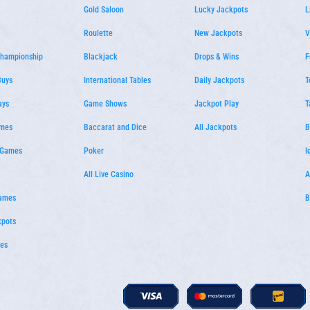
Gold Saloon
Lucky Jackpots
L
Roulette
New Jackpots
V
Championship
Blackjack
Drops & Wins
F
Buys
International Tables
Daily Jackpots
T
ys
Game Shows
Jackpot Play
T
ames
Baccarat and Dice
All Jackpots
B
 Games
Poker
I
All Live Casino
A
games
B
kpots
es