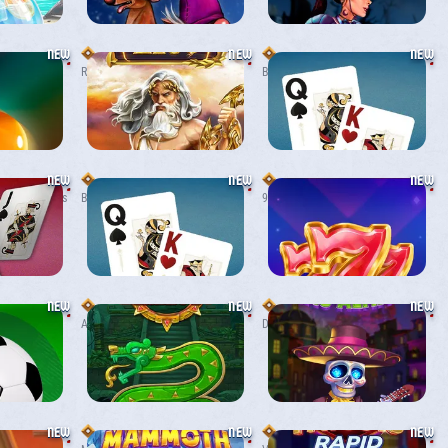
NEW
NEW
NEW
Raging Zeus
Blackjack Bonus Wheel 1000
NEW
NEW
NEW
 Perfect Pairs
Blackjack Bonus Wheel 1000
9 Jokers Stick and Spin
NEW
NEW
NEW
Aztec Bonus Pot
Destino Das Almas
NEW
NEW
NEW