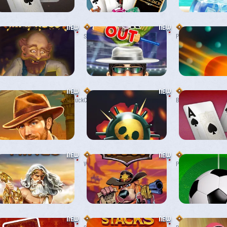
NEW
NEW
ning Madness
SIX or OUT!
Plinko
NEW
NEW
e E. Chance and the Book of Luck
Coin Miner 2
Blackjack MultiHand
NEW
NEW
ing Zeus Mines
Wild Woof
Plinkgoal
NEW
NEW