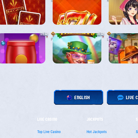
ccarat
Super Hot Stacks
Ramen Puzzle
NEW
NEW
MPAGE!
Paddy's Payouts
Luke E. Chance and 
ENGLISH
LIVE 
O
LIVE CASINO
JACKPOTS
S
Top Live Casino
Hot Jackpots
S