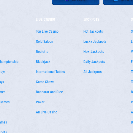
O
LIVE CASINO
JACKPOTS
S
Top Live Casino
Hot Jackpots
S
Gold Saloon
Lucky Jackpots
L
Roulette
New Jackpots
V
Championship
Blackjack
Daily Jackpots
F
Buys
International Tables
All Jackpots
T
ys
Game Shows
T
ames
Baccarat and Dice
B
 Games
Poker
I
All Live Casino
A
games
B
kpots