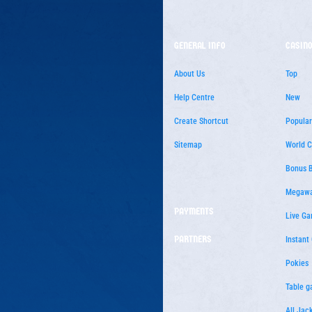
GENERAL INFO
CASIN
About Us
Top
Help Centre
New
Create Shortcut
Popular
Sitemap
World 
Bonus 
Megawa
PAYMENTS
Live G
PARTNERS
Instant
Pokies
Table 
All Jac