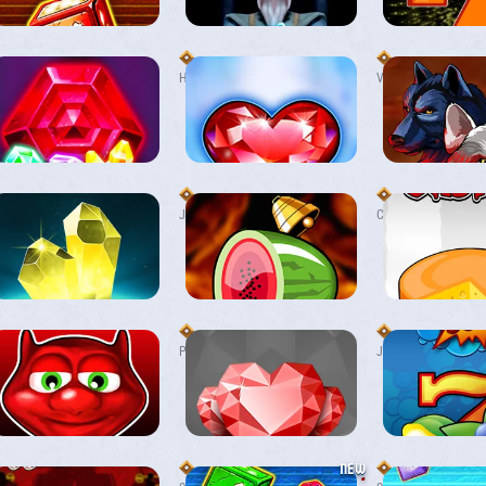
 Stone Street
Happy Diamonds
Vikings 2
imate Crystals
Joker 27
Cheeser and Jasper
g of Fire XL
Poly Diamonds
Joker Boom
NEW