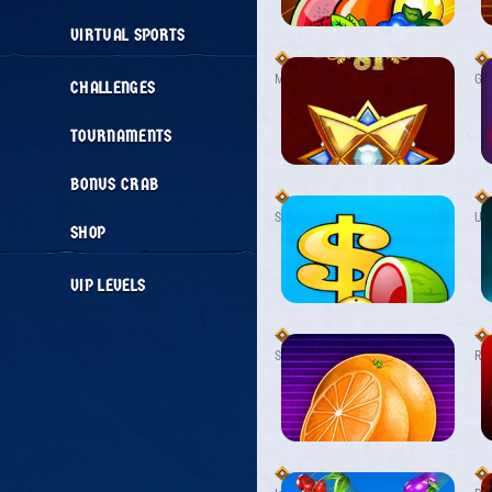
VIRTUAL SPORTS
Multi Diamonds 81
Gem
CHALLENGES
TOURNAMENTS
BONUS CRAB
Simply the Best 81
Ult
SHOP
VIP LEVELS
Simply Hot 40
Rin