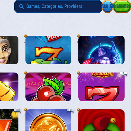
Games, Categories, Providers
LOG IN
REGISTER
Joker Boom Plus
Bad Wolf
NEW
Vegas 27 Street
Multi Vegas 81 Exclusive
NEW
NEW
Kajot Lines Street
Joker 27 Plus