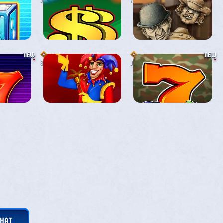
Joker Plus 2 Street
Wanted!
NEW
NEW
Super Joker 40
Joker Area Street
CHAT