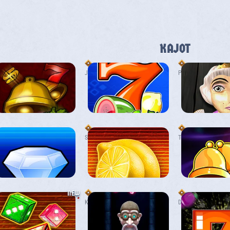
KAJOT
rs
Joker Strong
Puppet Show
tars
Simply Hot 4
Turbo 27
NEW
ply Hot 4 Plus
Kajot Alchemy
Dynamite 27 Street