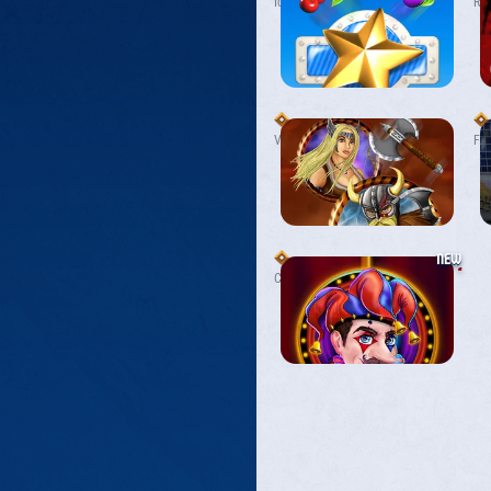
Ice Bar 27
Ret
Vikings
Foo
NEW
Circus Circus 81