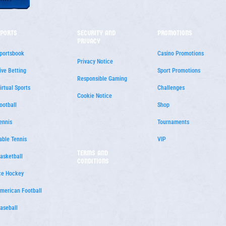
PORTS
SECURITY AND
PROMOTIONS
PRIVACY
portsbook
Casino Promotions
Privacy Notice
ive Betting
Sport Promotions
Responsible Gaming
irtual Sports
Challenges
Cookie Notice
ootball
Shop
ennis
Tournaments
able Tennis
VIP
TERMS AND
asketball
CONDITIONS
ce Hockey
merican Football
aseball