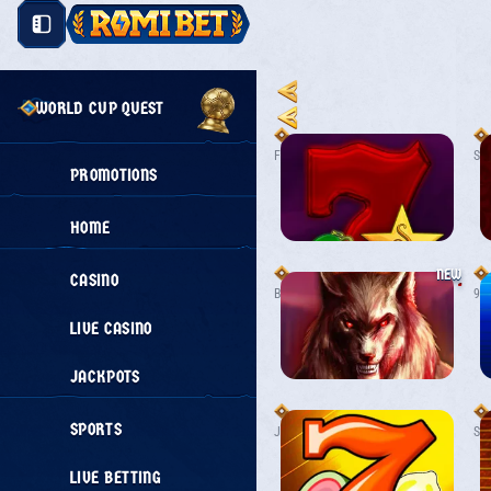
WORLD CUP QUEST
Festival Fruit
Sta
PROMOTIONS
HOME
NEW
CASINO
Book Of Moon
9 S
LIVE CASINO
JACKPOTS
SPORTS
Joker 81
Sim
LIVE BETTING