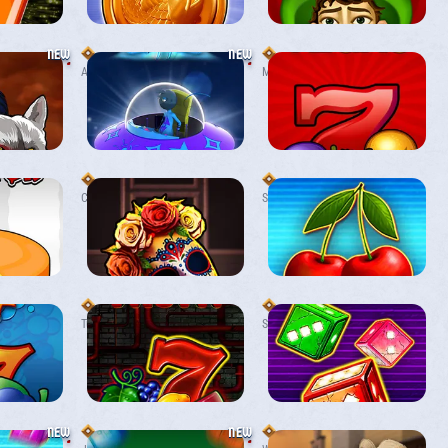
NEW
NEW
Alien Fun 41
Multi Vegas 81
Chica Bonita
Simply Hot 10
Tutti Frutti
Simply Hot 40 Plus
NEW
NEW