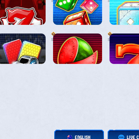
ro Wheels
Simply Hot XL 80
Simply Hot 10 Plus
tball on Fire
Simply Hot 20
Simply Hot XL 160
ENGLISH
LIVE 