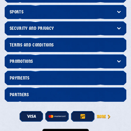
SPORTS
SECURITY AND PRIVACY
TERMS AND CONDITIONS
PROMOTIONS
PAYMENTS
PARTNERS
MORE