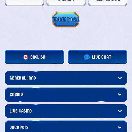
HOME PAGE
ENGLISH
LIVE CHAT
GENERAL INFO
CASINO
LIVE CASINO
JACKPOTS