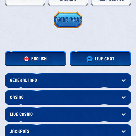
HOME PAGE
ENGLISH
LIVE CHAT
GENERAL INFO
CASINO
LIVE CASINO
JACKPOTS