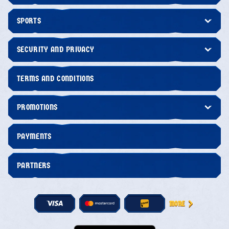
SPORTS
SECURITY AND PRIVACY
TERMS AND CONDITIONS
PROMOTIONS
PAYMENTS
PARTNERS
MORE