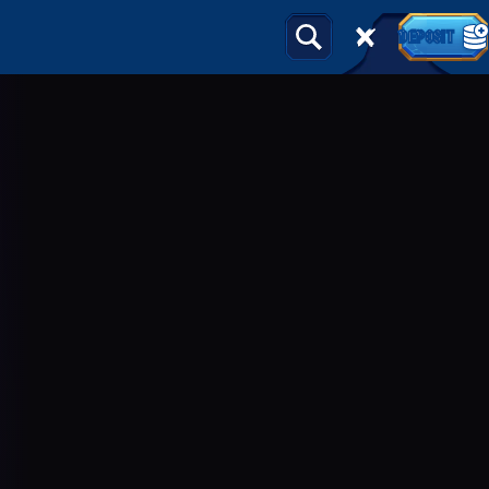
DEPOSIT