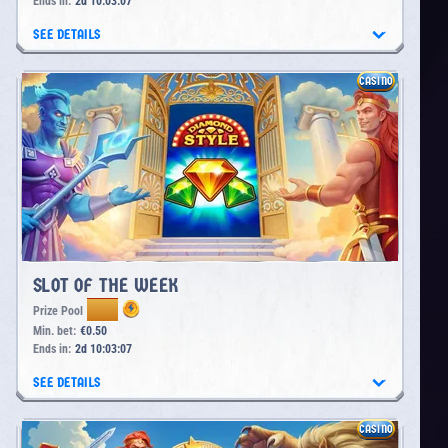
Ends in:
2d 10:03:07
SEE DETAILS
CASINO
SLOT OF THE WEEK
1100
Prize Pool
Min. bet:
€0.50
Ends in:
2d 10:03:07
SEE DETAILS
CASINO