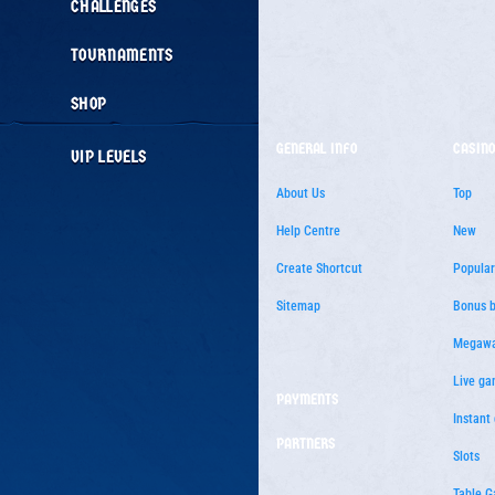
CHALLENGES
TOURNAMENTS
SHOP
GENERAL INFO
CASIN
VIP LEVELS
About Us
Top
Help Centre
New
Create Shortcut
Popular
Sitemap
Bonus 
Megawa
Live g
PAYMENTS
Instant
PARTNERS
Slots
Table 