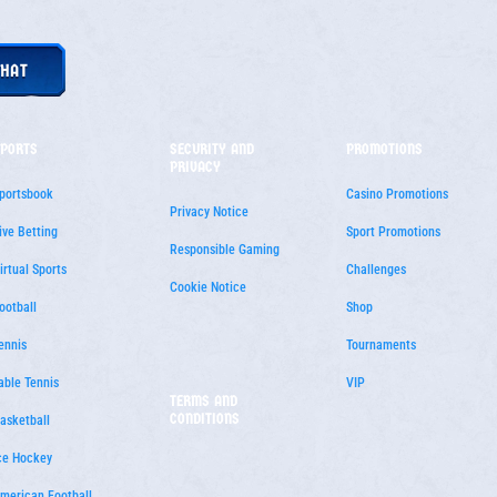
CHAT
PORTS
SECURITY AND
PROMOTIONS
PRIVACY
portsbook
Casino Promotions
Privacy Notice
ive Betting
Sport Promotions
Responsible Gaming
irtual Sports
Challenges
Cookie Notice
ootball
Shop
ennis
Tournaments
able Tennis
VIP
TERMS AND
CONDITIONS
asketball
ce Hockey
merican Football