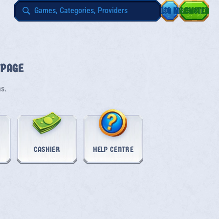
Games, Categories, Providers
LOG IN
REGISTER
 PAGE
s.
CASHIER
HELP CENTRE