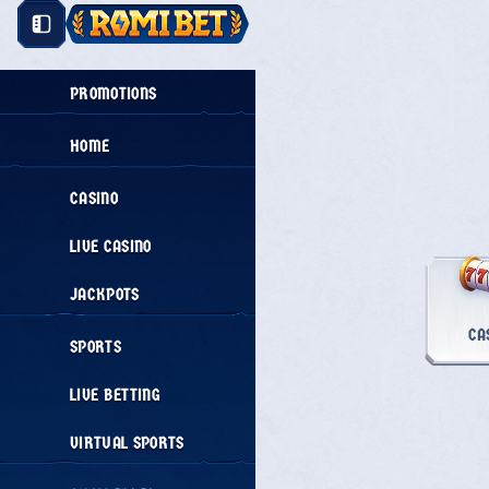
PROMOTIONS
HOME
CASINO
LIVE CASINO
JACKPOTS
CA
SPORTS
LIVE BETTING
VIRTUAL SPORTS