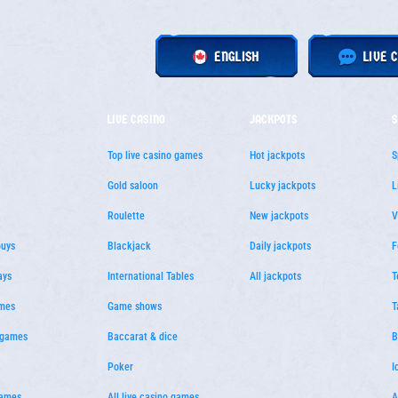
ENGLISH
LIVE 
O
LIVE CASINO
JACKPOTS
S
Top live casino games
Hot jackpots
S
Gold saloon
Lucky jackpots
L
Roulette
New jackpots
V
buys
Blackjack
Daily jackpots
F
ys
International Tables
All jackpots
T
ames
Game shows
T
 games
Baccarat & dice
B
Poker
I
Games
All live casino games
A