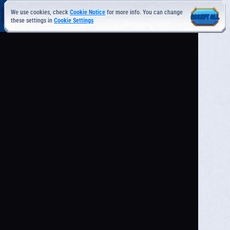
We use cookies, check
Cookie Notice
for more info. You can change
ACCEPT ALL
these settings in
Cookie Settings