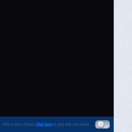
This is just a Demo!
Click here
to play with real funds.