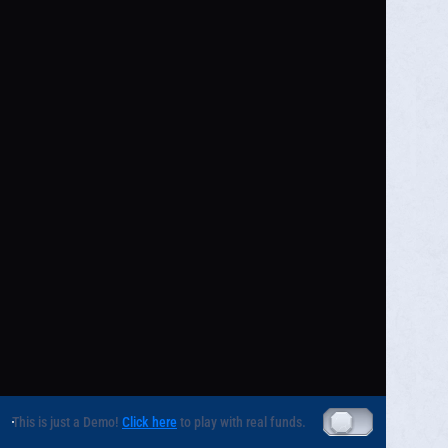
This is just a Demo!
Click here
to play with real funds.