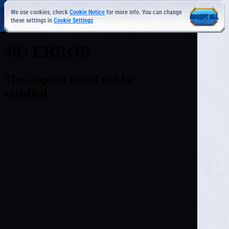
We use cookies, check
Cookie Notice
for more info. You can change
ACCEPT ALL
these settings in
Cookie Settings