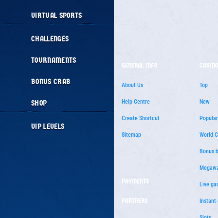
VIRTUAL SPORTS
CHALLENGES
TOURNAMENTS
GENERAL INFO
CASIN
BONUS CRAB
About Us
Top
SHOP
Help Centre
New
Create Shortcut
Popular
VIP LEVELS
Sitemap
World 
Bonus 
Megawa
PAYMENTS
Live g
PARTNERS
Instant
Slots