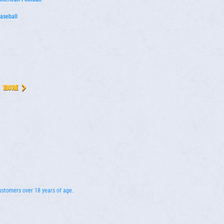
aseball
MORE
ustomers over 18 years of age.