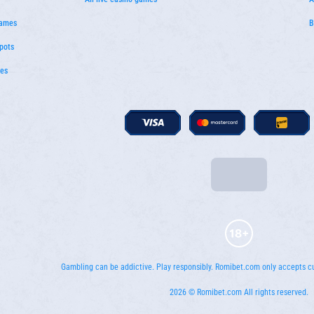
Games
B
kpots
es
Gambling can be addictive. Play responsibly. Romibet.com only accepts c
2026 © Romibet.com All rights reserved.