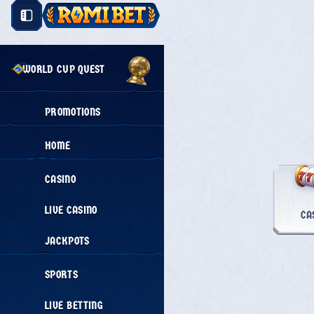
WORLD CUP QUEST
PROMOTIONS
HOME
CASINO
LIVE CASINO
CA
JACKPOTS
SPORTS
LIVE BETTING