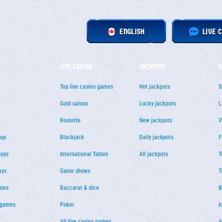
ENGLISH
LIVE 
O
LIVE CASINO
JACKPOTS
S
Top live casino games
Hot jackpots
S
Gold saloon
Lucky jackpots
L
Roulette
New jackpots
V
Cup
Blackjack
Daily jackpots
F
buys
International Tables
All jackpots
T
ys
Game shows
T
ames
Baccarat & dice
B
 games
Poker
I
All live casino games
A