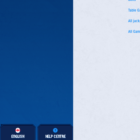
Table 
All jac
All Gam
ENGLISH
HELP CENTRE