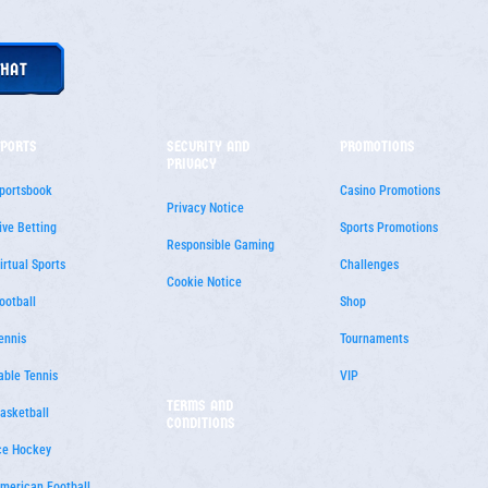
CHAT
PORTS
SECURITY AND
PROMOTIONS
PRIVACY
portsbook
Casino Promotions
Privacy Notice
ive Betting
Sports Promotions
Responsible Gaming
irtual Sports
Challenges
Cookie Notice
ootball
Shop
ennis
Tournaments
able Tennis
VIP
TERMS AND
asketball
CONDITIONS
ce Hockey
merican Football