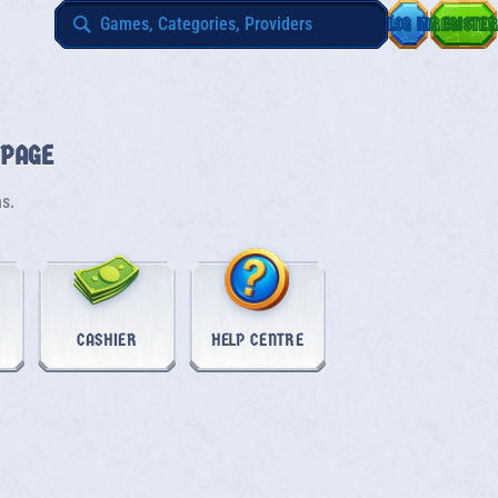
Games, Categories, Providers
LOG IN
REGISTER
 PAGE
s.
CASHIER
HELP CENTRE