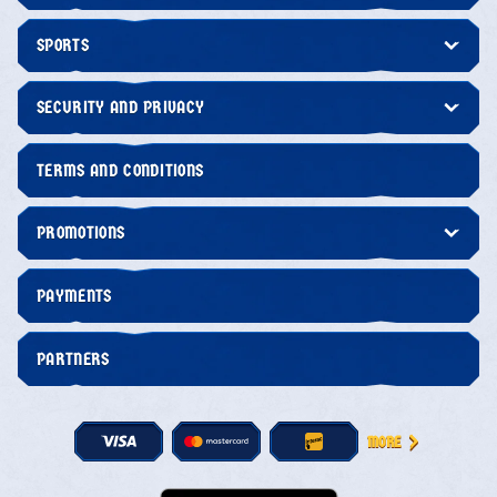
SPORTS
SECURITY AND PRIVACY
TERMS AND CONDITIONS
PROMOTIONS
PAYMENTS
PARTNERS
MORE