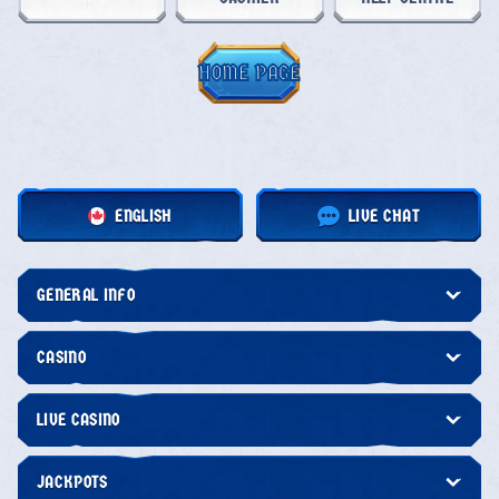
HOME PAGE
ENGLISH
LIVE CHAT
GENERAL INFO
CASINO
LIVE CASINO
JACKPOTS