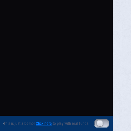
This is just a Demo!
Click here
to play with real funds.