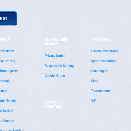
CHAT
PORTS
SECURITY AND
PROMOTIONS
PRIVACY
portsbook
Casino Promotions
Privacy Notice
ive Betting
Sport Promotions
Responsible Gaming
irtual Sports
Challenges
Cookie Notice
ootball
Shop
ennis
Tournaments
able Tennis
VIP
TERMS AND
CONDITIONS
asketball
ce Hockey
merican Football