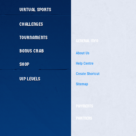
VIRTUAL SPORTS
CHALLENGES
TOURNAMENTS
GENERAL INFO
BONUS CRAB
About Us
SHOP
Help Centre
Create Shortcut
VIP LEVELS
Sitemap
PAYMENTS
PARTNERS