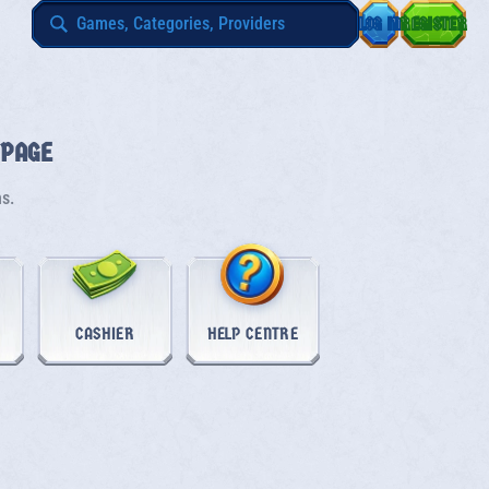
Games, Categories, Providers
LOG IN
REGISTER
 PAGE
s.
CASHIER
HELP CENTRE