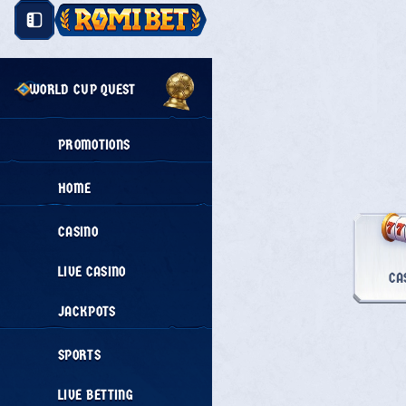
WORLD CUP QUEST
PROMOTIONS
HOME
CASINO
LIVE CASINO
CA
JACKPOTS
SPORTS
LIVE BETTING