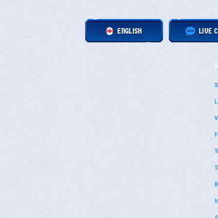
ENGLISH
LIVE 
S
S
L
V
F
T
T
B
I
A