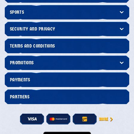
SPORTS
SECURITY AND PRIVACY
TERMS AND CONDITIONS
PROMOTIONS
PAYMENTS
PARTNERS
MORE