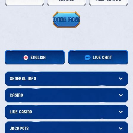
HOME PAGE
ENGLISH
LIVE CHAT
GENERAL INFO
CASINO
LIVE CASINO
JACKPOTS