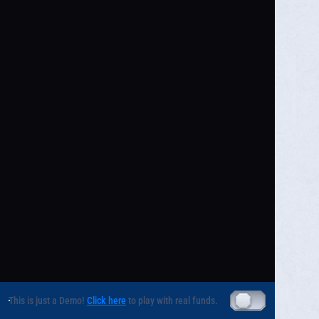
This is just a Demo!
Click here
to play with real funds.