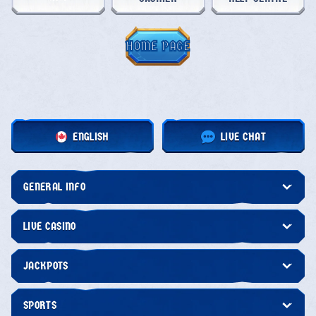
HOME PAGE
ENGLISH
LIVE CHAT
GENERAL INFO
LIVE CASINO
JACKPOTS
SPORTS