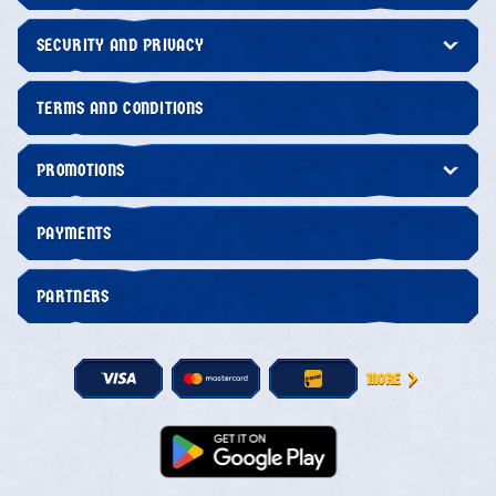
SECURITY AND PRIVACY
TERMS AND CONDITIONS
PROMOTIONS
PAYMENTS
PARTNERS
MORE