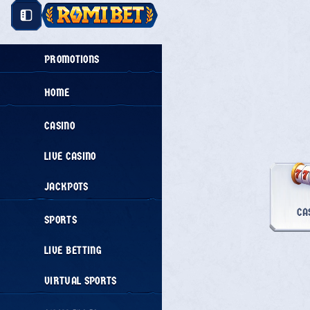
PROMOTIONS
HOME
CASINO
LIVE CASINO
JACKPOTS
CA
SPORTS
LIVE BETTING
VIRTUAL SPORTS