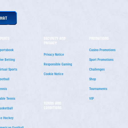
CHAT
PORTS
SECURITY AND
PROMOTIONS
PRIVACY
portsbook
Casino Promotions
Privacy Notice
ive Betting
Sport Promotions
Responsible Gaming
irtual Sports
Challenges
Cookie Notice
ootball
Shop
ennis
Tournaments
able Tennis
VIP
TERMS AND
CONDITIONS
asketball
ce Hockey
merican Football