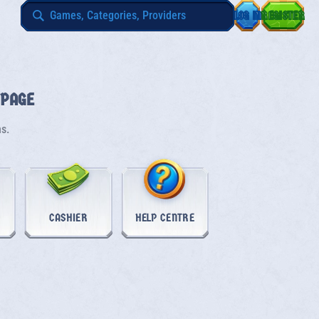
Games, Categories, Providers
LOG IN
REGISTER
 PAGE
s.
CASHIER
HELP CENTRE