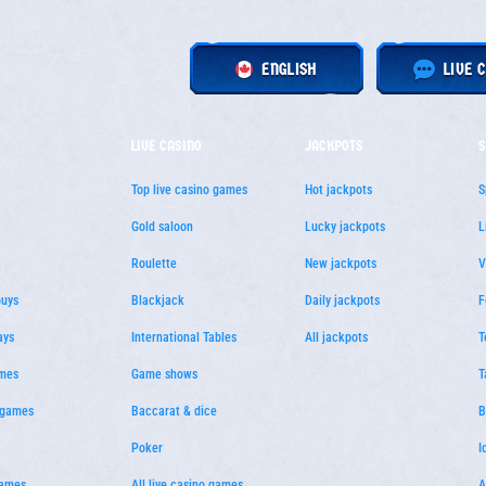
ENGLISH
LIVE 
O
LIVE CASINO
JACKPOTS
S
Top live casino games
Hot jackpots
S
Gold saloon
Lucky jackpots
L
Roulette
New jackpots
V
buys
Blackjack
Daily jackpots
F
ys
International Tables
All jackpots
T
ames
Game shows
T
 games
Baccarat & dice
B
Poker
I
Games
All live casino games
A