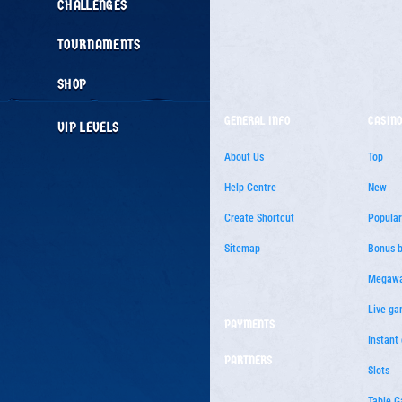
CHALLENGES
TOURNAMENTS
SHOP
GENERAL INFO
CASIN
VIP LEVELS
About Us
Top
Help Centre
New
Create Shortcut
Popular
Sitemap
Bonus 
Megawa
Live g
PAYMENTS
Instant
PARTNERS
Slots
Table 