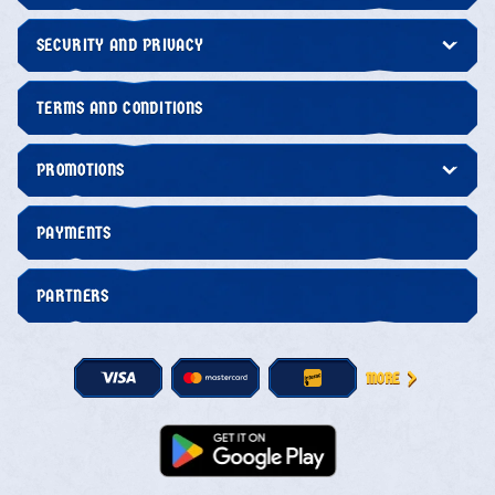
SECURITY AND PRIVACY
TERMS AND CONDITIONS
PROMOTIONS
PAYMENTS
PARTNERS
MORE