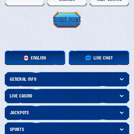
HOME PAGE
ENGLISH
LIVE CHAT
GENERAL INFO
LIVE CASINO
JACKPOTS
SPORTS