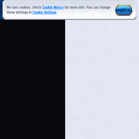
We use cookies, check
Cookie Notice
for more info. You can change
ACCEPT ALL
these settings in
Cookie Settings