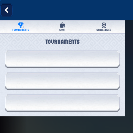
TOURNAMENTS
SHOP
CHALLENGES
TOURNAMENTS