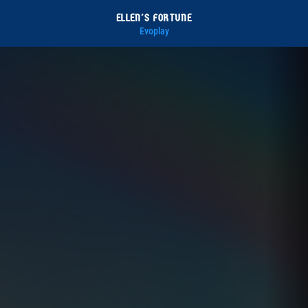
ELLEN'S FORTUNE
Evoplay