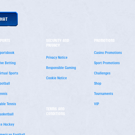
CHAT
PORTS
SECURITY AND
PROMOTIONS
PRIVACY
portsbook
Casino Promotions
Privacy Notice
ive Betting
Sport Promotions
Responsible Gaming
irtual Sports
Challenges
Cookie Notice
ootball
Shop
ennis
Tournaments
able Tennis
VIP
TERMS AND
CONDITIONS
asketball
ce Hockey
merican Football