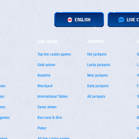
ENGLISH
LIVE 
O
LIVE CASINO
JACKPOTS
S
Top live casino games
Hot jackpots
S
Gold saloon
Lucky jackpots
L
Roulette
New jackpots
V
buys
Blackjack
Daily jackpots
F
ys
International Tables
All jackpots
T
ames
Game shows
T
 games
Baccarat & dice
B
Poker
I
Games
All live casino games
A