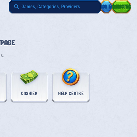
Games, Categories, Providers
LOG IN
REGISTER
 PAGE
s.
CASHIER
HELP CENTRE