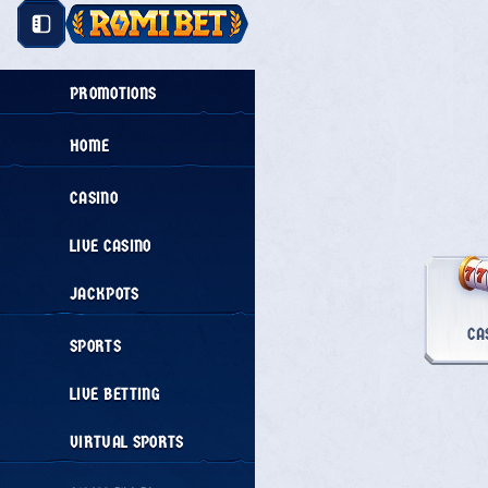
PROMOTIONS
HOME
CASINO
LIVE CASINO
JACKPOTS
CA
SPORTS
LIVE BETTING
VIRTUAL SPORTS