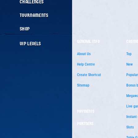
CHALLENGES
TOURNAMENTS
SHOP
GENERAL INFO
CASIN
VIP LEVELS
About Us
Top
Help Centre
New
Create Shortcut
Popular
Sitemap
Bonus 
Megawa
Live g
PAYMENTS
Instant
PARTNERS
Slots
Table 