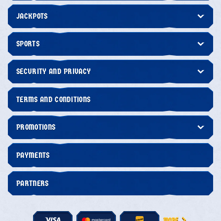
JACKPOTS
SPORTS
SECURITY AND PRIVACY
TERMS AND CONDITIONS
PROMOTIONS
PAYMENTS
PARTNERS
MORE