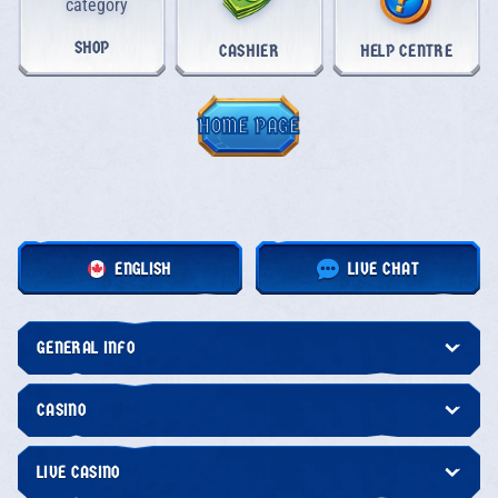
SHOP
CASHIER
HELP CENTRE
HOME PAGE
ENGLISH
LIVE CHAT
GENERAL INFO
CASINO
LIVE CASINO