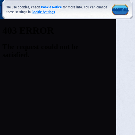
We use cookies, check
Cookie Notice
for more info. You can change
ACCEPT ALL
these settings in
Cookie Settings