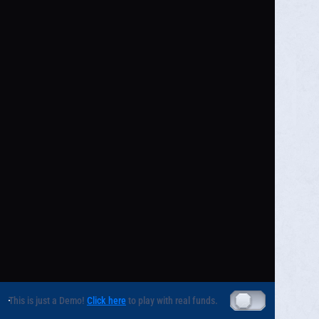
This is just a Demo!
Click here
to play with real funds.