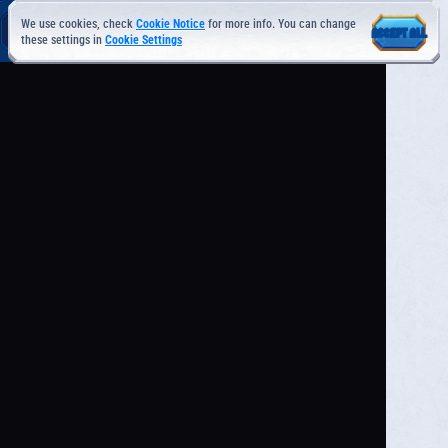
We use cookies, check
Cookie Notice
for more info. You can change
ACCEPT ALL
these settings in
Cookie Settings