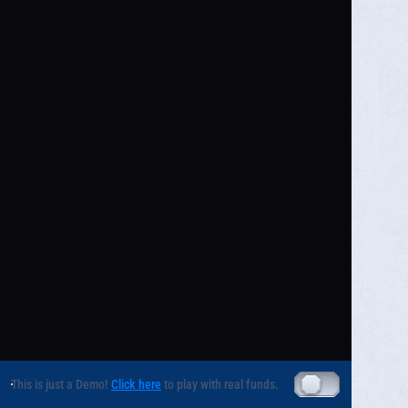
This is just a Demo!
Click here
to play with real funds.