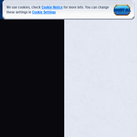
We use cookies, check
Cookie Notice
for more info. You can change
ACCEPT ALL
these settings in
Cookie Settings