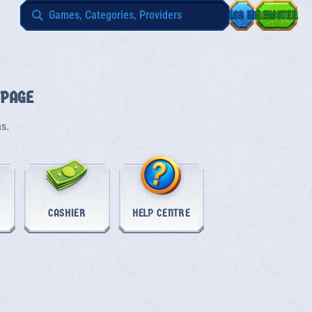
Games, Categories, Providers
LOG IN
REGISTER
 PAGE
s.
CASHIER
HELP CENTRE