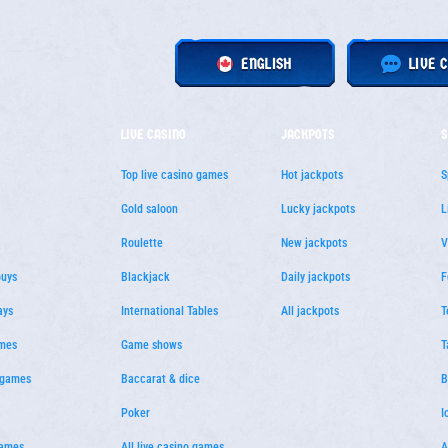
ENGLISH
LIVE 
O
LIVE CASINO
JACKPOTS
S
Top live casino games
Hot jackpots
S
Gold saloon
Lucky jackpots
L
Roulette
New jackpots
V
buys
Blackjack
Daily jackpots
F
ys
International Tables
All jackpots
T
ames
Game shows
T
 games
Baccarat & dice
B
Poker
I
Games
All live casino games
A