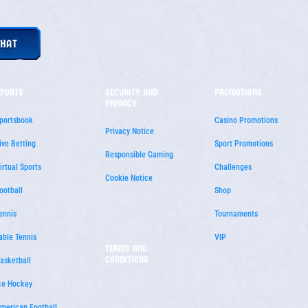
CHAT
PORTS
SECURITY AND
PROMOTIONS
PRIVACY
portsbook
Casino Promotions
Privacy Notice
ive Betting
Sport Promotions
Responsible Gaming
irtual Sports
Challenges
Cookie Notice
ootball
Shop
ennis
Tournaments
able Tennis
VIP
TERMS AND
CONDITIONS
asketball
ce Hockey
merican Football