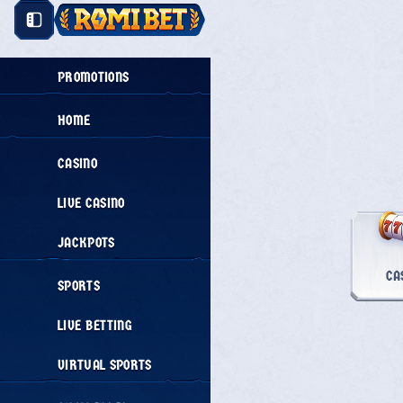
PROMOTIONS
HOME
CASINO
LIVE CASINO
JACKPOTS
CA
SPORTS
LIVE BETTING
VIRTUAL SPORTS