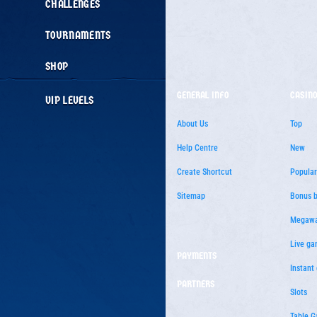
CHALLENGES
TOURNAMENTS
SHOP
GENERAL INFO
CASIN
VIP LEVELS
About Us
Top
Help Centre
New
Create Shortcut
Popular
Sitemap
Bonus 
Megawa
Live g
PAYMENTS
Instant
PARTNERS
Slots
Table 