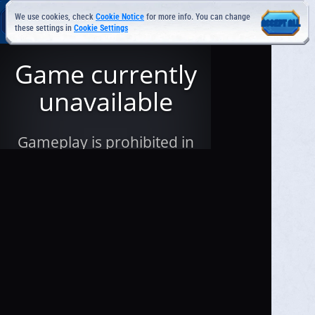
We use cookies, check
Cookie Notice
for more info. You can change
ACCEPT ALL
these settings in
Cookie Settings