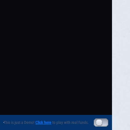
This is just a Demo!
Click here
to play with real funds.