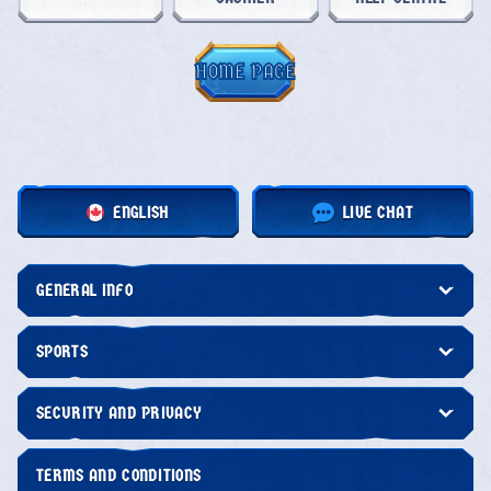
HOME PAGE
ENGLISH
LIVE CHAT
GENERAL INFO
SPORTS
SECURITY AND PRIVACY
TERMS AND CONDITIONS