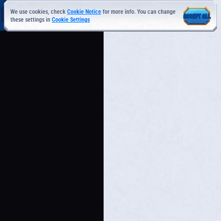
We use cookies, check
Cookie Notice
for more info. You can change
ACCEPT ALL
these settings in
Cookie Settings