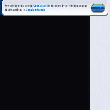
We use cookies, check
Cookie Notice
for more info. You can change
ACCEPT ALL
these settings in
Cookie Settings