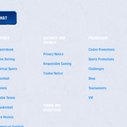
CHAT
PORTS
SECURITY AND
PROMOTIONS
PRIVACY
portsbook
Casino Promotions
Privacy Notice
ive Betting
Sports Promotions
Responsible Gaming
irtual Sports
Challenges
Cookie Notice
ootball
Shop
ennis
Tournaments
able Tennis
VIP
TERMS AND
asketball
CONDITIONS
ce Hockey
merican Football