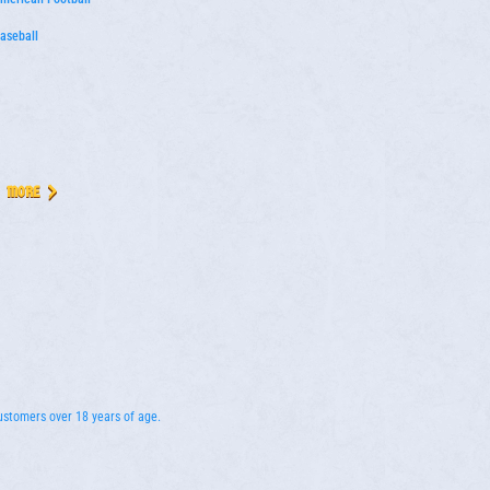
aseball
MORE
ustomers over 18 years of age.