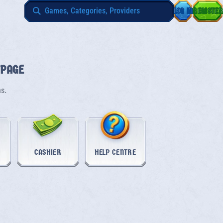
Games, Categories, Providers
LOG IN
REGISTER
 PAGE
s.
CASHIER
HELP CENTRE