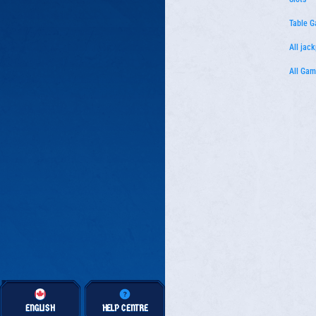
Table 
All jac
All Gam
ENGLISH
HELP CENTRE