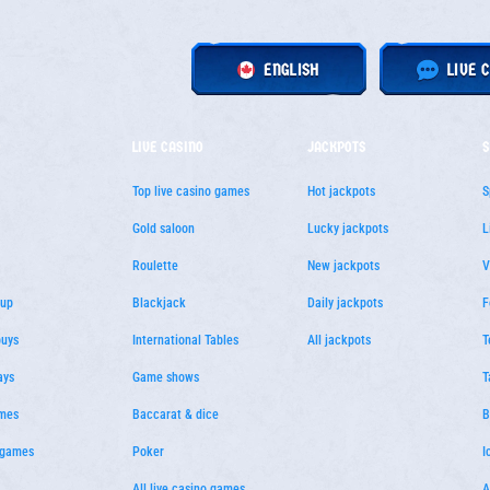
ENGLISH
LIVE 
O
LIVE CASINO
JACKPOTS
S
Top live casino games
Hot jackpots
S
Gold saloon
Lucky jackpots
L
Roulette
New jackpots
V
Cup
Blackjack
Daily jackpots
F
buys
International Tables
All jackpots
T
ys
Game shows
T
ames
Baccarat & dice
B
 games
Poker
I
All live casino games
A