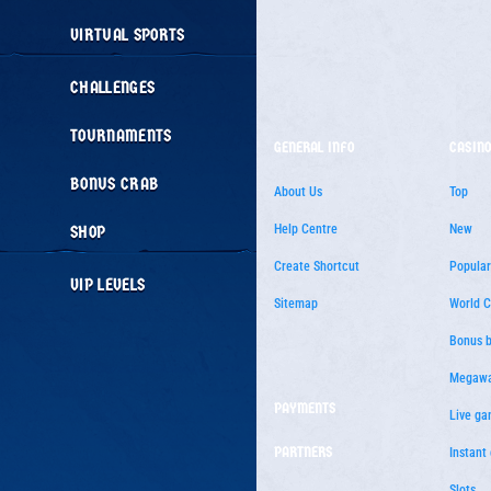
VIRTUAL SPORTS
CHALLENGES
TOURNAMENTS
GENERAL INFO
CASIN
BONUS CRAB
About Us
Top
SHOP
Help Centre
New
Create Shortcut
Popular
VIP LEVELS
Sitemap
World 
Bonus 
Megawa
PAYMENTS
Live g
PARTNERS
Instant
Slots