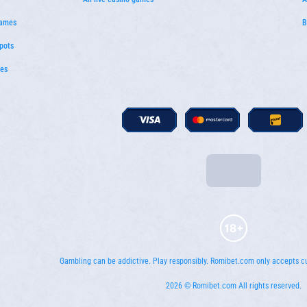
Games
B
kpots
es
Gambling can be addictive. Play responsibly. Romibet.com only accepts c
2026 © Romibet.com All rights reserved.