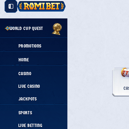
WORLD CUP QUEST
PROMOTIONS
HOME
CASINO
LIVE CASINO
CA
JACKPOTS
SPORTS
LIVE BETTING