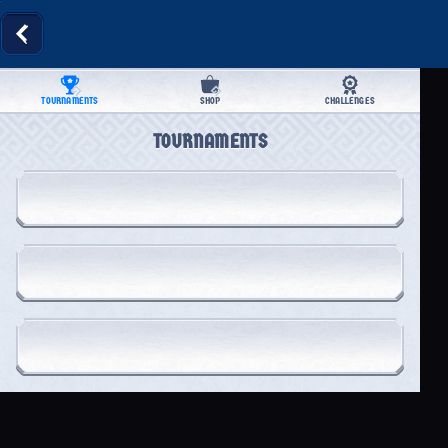
TOURNAMENTS
SHOP
CHALLENGES
TOURNAMENTS