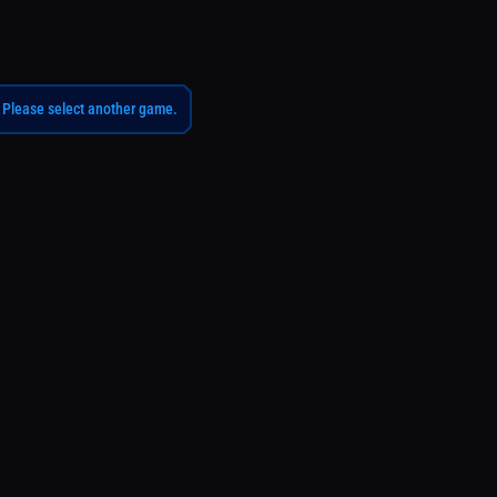
Please select another game.