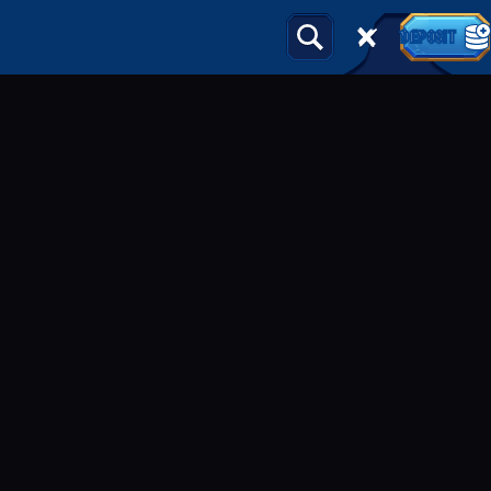
DEPOSIT