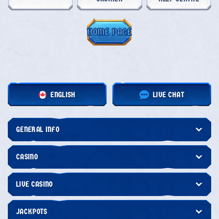
HOME PAGE
ENGLISH
LIVE CHAT
GENERAL INFO
CASINO
LIVE CASINO
JACKPOTS