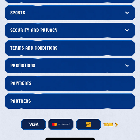
SPORTS
SECURITY AND PRIVACY
TERMS AND CONDITIONS
PROMOTIONS
PAYMENTS
PARTNERS
MORE