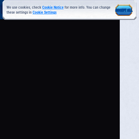
We use cookies, check
Cookie Notice
for more info. You can change
ACCEPT ALL
these settings in
Cookie Settings