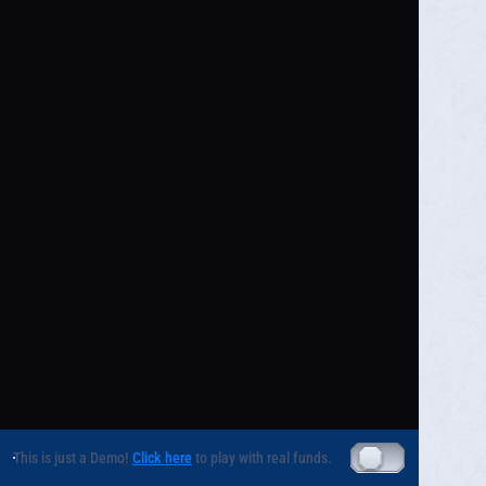
This is just a Demo!
Click here
to play with real funds.