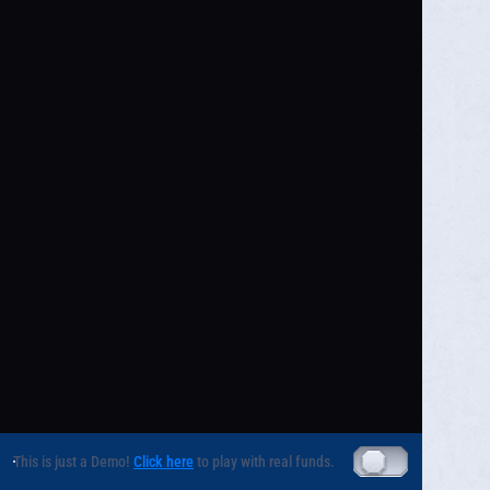
This is just a Demo!
Click here
to play with real funds.