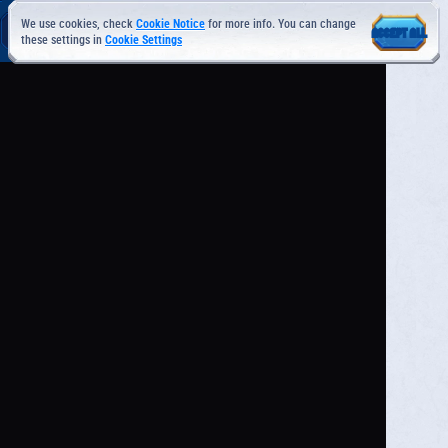
We use cookies, check
Cookie Notice
for more info. You can change
ACCEPT ALL
these settings in
Cookie Settings