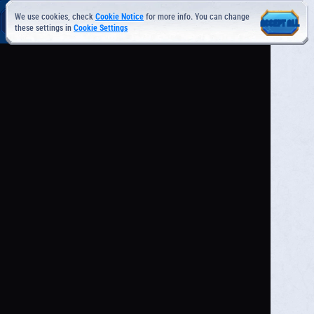
We use cookies, check
Cookie Notice
for more info. You can change
ACCEPT ALL
these settings in
Cookie Settings