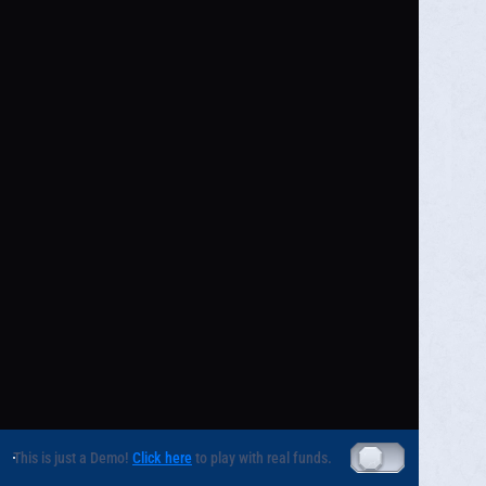
This is just a Demo!
Click here
to play with real funds.