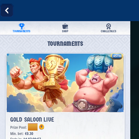
TOURNAMENTS
SHOP
CHALLENGES
TOURNAMENTS
CASINO
GOLD SALOON LIVE
1100
Prize Pool:
Min. bet:
€0.30