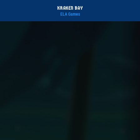
KRAKEN BAY
ELA Games