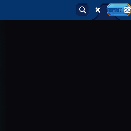
DEPOSIT