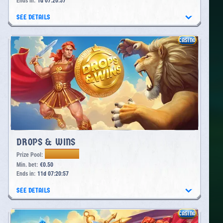
Ends in:
1d 07:20:57
SEE DETAILS
CASINO
DROPS & WINS
€2,000,000
Prize Pool:
Min. bet:
€0.50
Ends in:
11d 07:20:57
SEE DETAILS
CASINO