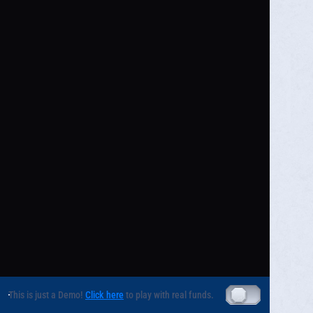
This is just a Demo!
Click here
to play with real funds.