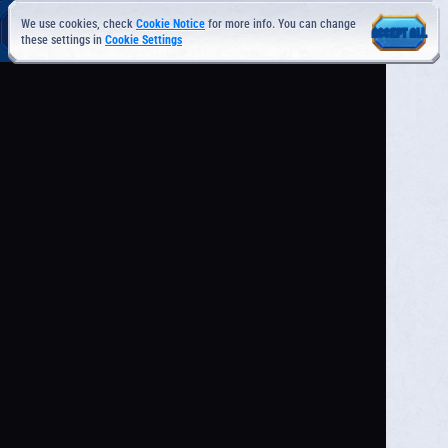
We use cookies, check
Cookie Notice
for more info. You can change
ACCEPT ALL
these settings in
Cookie Settings