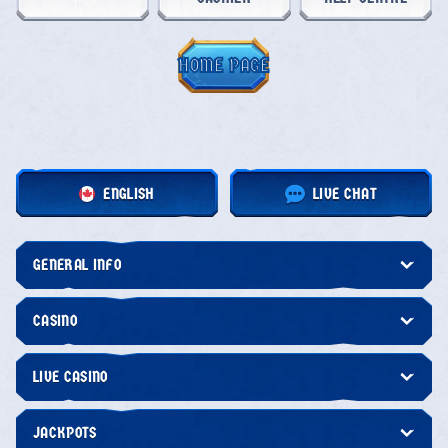
HOME PAGE
ENGLISH
LIVE CHAT
GENERAL INFO
CASINO
LIVE CASINO
JACKPOTS