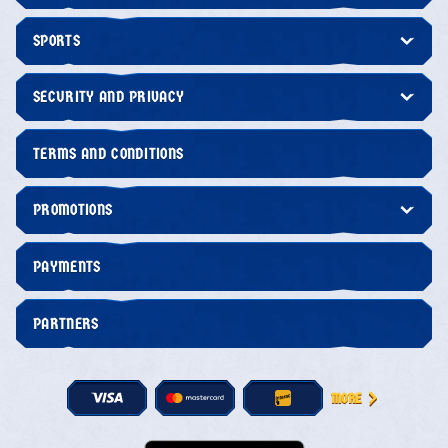
SPORTS
SECURITY AND PRIVACY
TERMS AND CONDITIONS
PROMOTIONS
PAYMENTS
PARTNERS
MORE