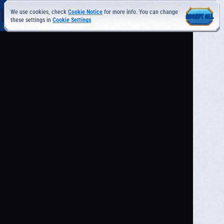
We use cookies, check
Cookie Notice
for more info. You can change
ACCEPT ALL
these settings in
Cookie Settings