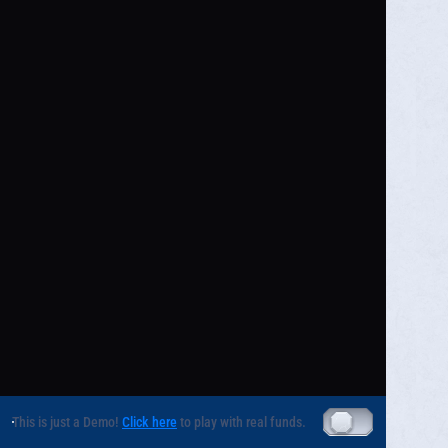
This is just a Demo!
Click here
to play with real funds.