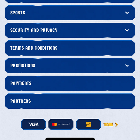
SPORTS
SECURITY AND PRIVACY
TERMS AND CONDITIONS
PROMOTIONS
PAYMENTS
PARTNERS
MORE