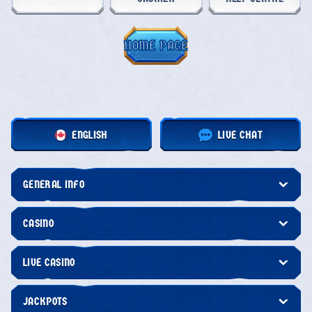
HOME PAGE
ENGLISH
LIVE CHAT
GENERAL INFO
CASINO
LIVE CASINO
JACKPOTS