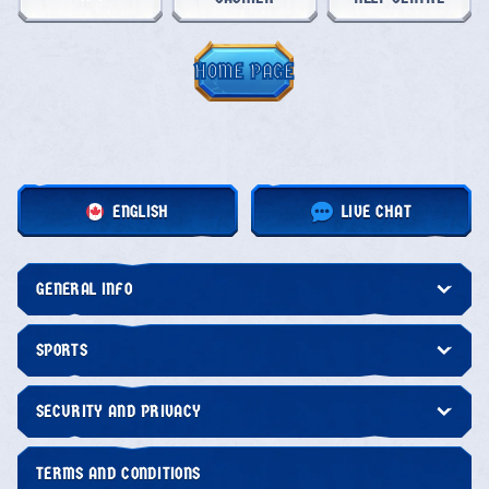
HOME PAGE
ENGLISH
LIVE CHAT
GENERAL INFO
SPORTS
SECURITY AND PRIVACY
TERMS AND CONDITIONS