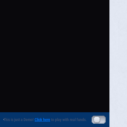
This is just a Demo!
Click here
to play with real funds.