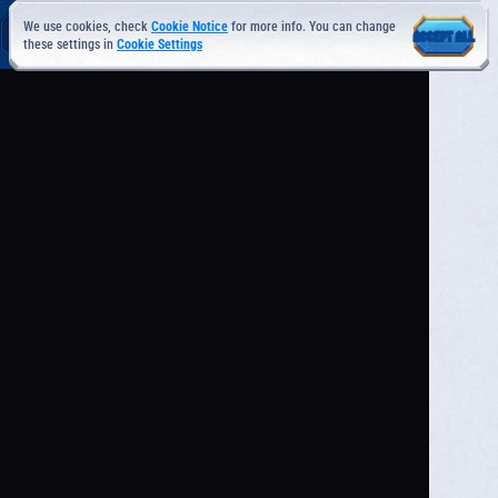
We use cookies, check
Cookie Notice
for more info. You can change
ACCEPT ALL
these settings in
Cookie Settings