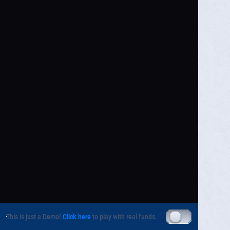
This is just a Demo!
Click here
to play with real funds.