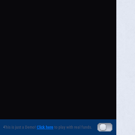
This is just a Demo!
Click here
to play with real funds.