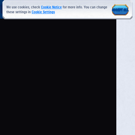
We use cookies, check
Cookie Notice
for more info. You can change
ACCEPT ALL
these settings in
Cookie Settings