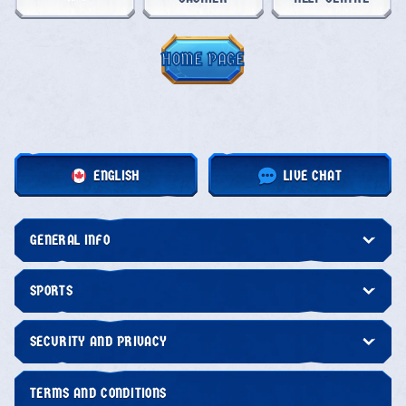
HOME PAGE
ENGLISH
LIVE CHAT
GENERAL INFO
SPORTS
SECURITY AND PRIVACY
TERMS AND CONDITIONS