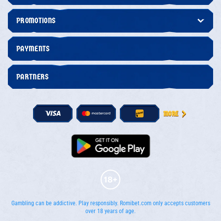
PROMOTIONS
PAYMENTS
PARTNERS
MORE
Gambling can be addictive. Play responsibly. Romibet.com only accepts customers
over 18 years of age.