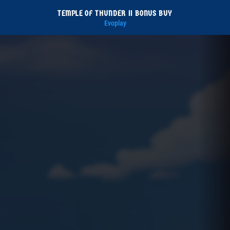
TEMPLE OF THUNDER II BONUS BUY
Evoplay