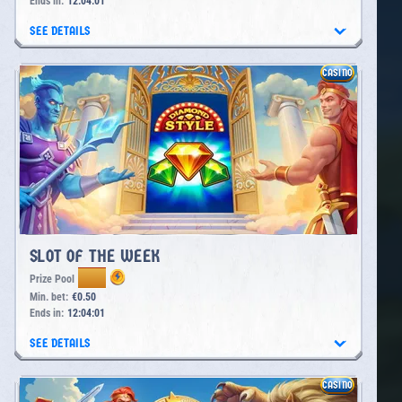
Ends in:
12:04:01
SEE DETAILS
CASINO
SLOT OF THE WEEK
1100
Prize Pool
Min. bet:
€0.50
Ends in:
12:04:01
SEE DETAILS
CASINO