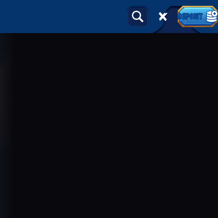
DEPOSIT