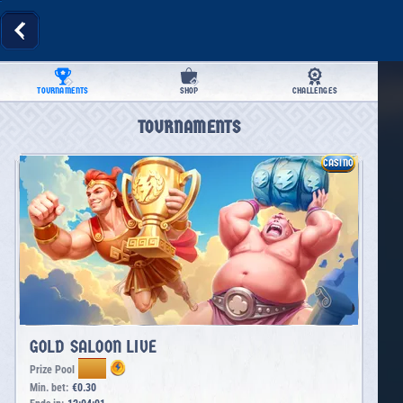
TOURNAMENTS
SHOP
CHALLENGES
TOURNAMENTS
CASINO
GOLD SALOON LIVE
1100
Prize Pool
Min. bet:
€0.30