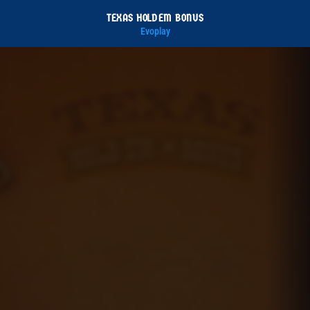
TEXAS HOLDEM BONUS
Evoplay