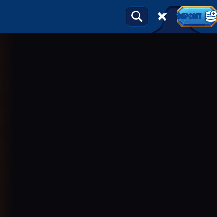
DEPOSIT