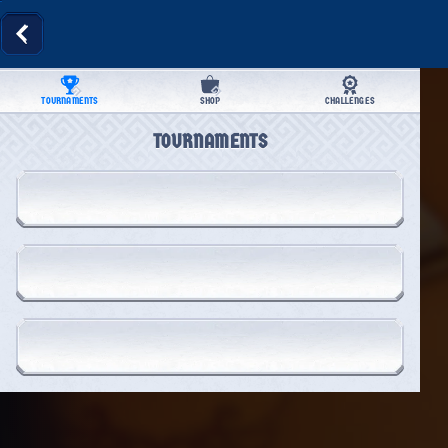
TOURNAMENTS
SHOP
CHALLENGES
TOURNAMENTS