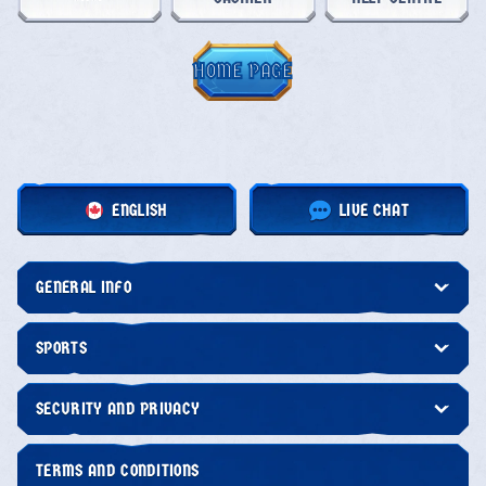
HOME PAGE
ENGLISH
LIVE CHAT
GENERAL INFO
SPORTS
SECURITY AND PRIVACY
TERMS AND CONDITIONS